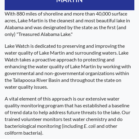
With 880 miles of shoreline and more than 40,000 surface
acres, Lake Martin is the cleanest and most beautiful lake in
Alabama and was designated by the state as the first (and
only) "Treasured Alabama Lake."
Lake Watch is dedicated to preserving and improving the
water quality of Lake Martin and surrounding waters. Lake
Watch takes a proactive approach to protecting and
enhancing the water quality of Lake Martin by working with
governmental and non-governmental organizations within
the Tallapoosa River Basin and throughout the state on
water quality issues.
A vital element of this approach is our extensive water
quality monitoring program that has established a baseline
of trend data to help address future threats to the lake. Our
trained volunteer monitors test water chemistry and do
bacteriological monitoring (including
E. coli
and other
coliform bacteria).