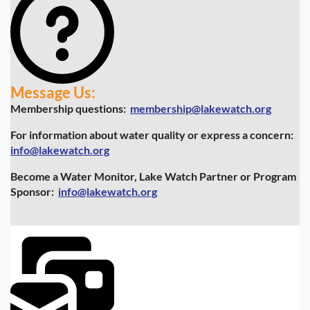
Message Us:
Membership questions:
membership@lakewatch.org
For information about water quality or express a concern:
info@lakewatch.org
Become a Water Monitor, Lake Watch Partner or Program
Sponsor:
info@lakewatch.org