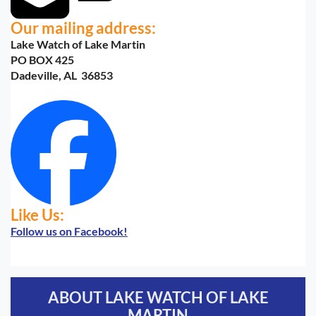
Our mailing address:
Lake Watch of Lake Martin
PO BOX 425
Dadeville, AL 36853
Like Us:
Follow us on Facebook!
ABOUT LAKE WATCH OF LAKE
MARTIN