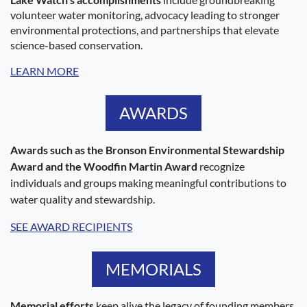
volunteer water monitoring, advocacy leading to stronger
environmental protections, and partnerships that elevate
science-based conservation.
LEARN MORE
AWARDS
Awards such as the Bronson Environmental Stewardship
Award and the Woodfin Martin Award
recognize
individuals and groups making meaningful contributions to
water quality and stewardship.
SEE AWARD RECIPIENTS
MEMORIALS
Memorial efforts
keep alive the legacy of founding members