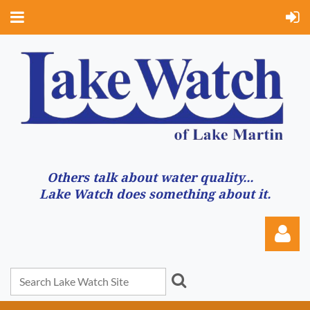
Others talk about water quality...
Lake Watch does something about it.