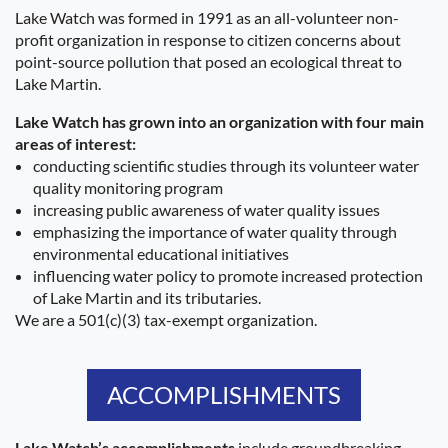
Lake Watch was formed in 1991 as an all-volunteer non-
profit organization in response to citizen concerns about
point-source pollution that posed an ecological threat to
Lake Martin.
Lake Watch has grown into an organization with four main
areas of interest:
conducting scientific studies through its volunteer water
quality monitoring program
increasing public awareness of water quality issues
emphasizing the importance of water quality through
environmental educational initiatives
influencing water policy to promote increased protection
of Lake Martin and its tributaries.
We are a 501(c)(3) tax-exempt organization.
ACCOMPLISHMENTS
Lake Watch’s accomplishments
include groundbreaking