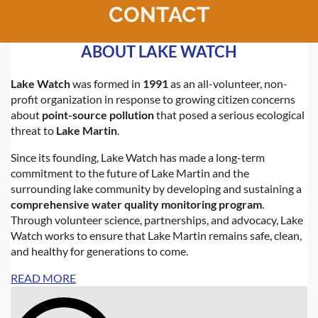
CONTACT
Log in
ABOUT LAKE WATCH
Lake Watch
was formed in
1991
as an all-volunteer, non-
profit organization in response to growing citizen concerns
about
point-source pollution
that posed a serious ecological
threat to
Lake Martin
.
Since its founding, Lake Watch has made a long-term
commitment to the future of Lake Martin and the
surrounding lake community by developing and sustaining a
comprehensive water quality monitoring program
.
Through volunteer science, partnerships, and advocacy, Lake
Watch works to ensure that Lake Martin remains safe, clean,
and healthy for generations to come.
READ MORE